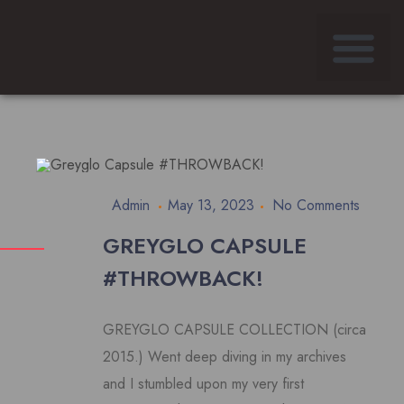
Admin
May 13, 2023
No Comments
GREYGLO CAPSULE
#THROWBACK!
GREYGLO CAPSULE COLLECTION (circa
2015.) Went deep diving in my archives
and I stumbled upon my very first