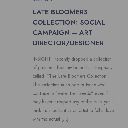
LATE BLOOMERS
COLLECTION: SOCIAL
CAMPAIGN – ART
DIRECTOR/DESIGNER
INSIGHT I recently dropped a collection
of garments from my brand Last Epiphany
called “The Late Bloomers Collection”.
The collection is an ode to those who
continue to “water their seeds” even if
they haven’t reaped any of the fruits yet. I
think it’s important as an artist to fall in love
with the actual […]