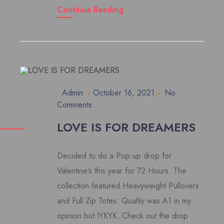
Continue Reading
Admin
October 16, 2021
No
Comments
LOVE IS FOR DREAMERS
Decided to do a Pop up drop for
Valentine’s this year for 72 Hours. The
collection featured Heavyweight Pullovers
and Full Zip Totes. Qualtiy was A1 in my
opinion but IYKYK. Check out the drop