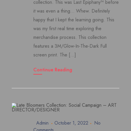
collection. This was Last Epiphany™ before
it was even a thing… Whew. Definitely
happy that I kept the learning going. This
was my first real time exploring the
merchandise process. This collection
features a 3M/Glow-In-The-Dark Full
screen print. The […]
Continue Reading
Admin
October 1, 2022
No
Comments